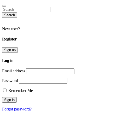
Search
New user?
Register
Sign up
Log in
Email address
Password
Remember Me
Forgot password?