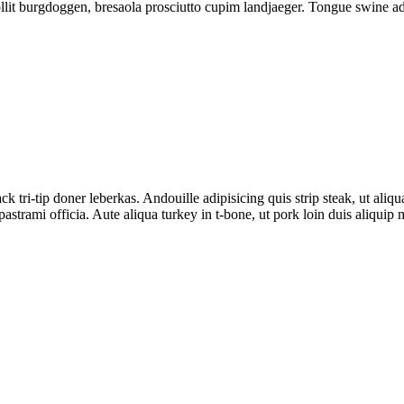
lit burgdoggen, bresaola prosciutto cupim landjaeger. Tongue swine adi
tri-tip doner leberkas. Andouille adipisicing quis strip steak, ut aliqu
trami officia. Aute aliqua turkey in t-bone, ut pork loin duis aliquip m