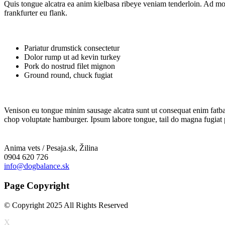
Quis tongue alcatra ea anim kielbasa ribeye veniam tenderloin. Ad mol
frankfurter eu flank.
Pariatur drumstick consectetur
Dolor rump ut ad kevin turkey
Pork do nostrud filet mignon
Ground round, chuck fugiat
Venison eu tongue minim sausage alcatra sunt ut consequat enim fatback 
chop voluptate hamburger. Ipsum labore tongue, tail do magna fugiat pas
Anima vets / Pesaja.sk, Žilina
0904 620 726
info@dogbalance.sk
Page Copyright
© Copyright 2025 All Rights Reserved
X