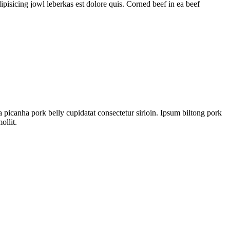
pisicing jowl leberkas est dolore quis. Corned beef in ea beef
a picanha pork belly cupidatat consectetur sirloin. Ipsum biltong pork
ollit.