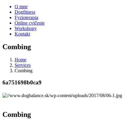
O mne
Dogfitness
Fyzioterapia
Online cvičenie
Workshopy
Kontakt
Combing
Home
Services
Combing
6a751698b0ca9
Combing